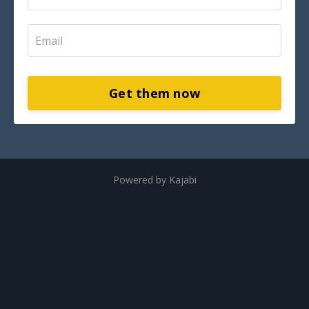
Get them now
Powered by Kajabi