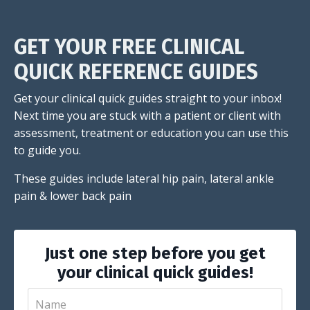
GET YOUR FREE CLINICAL
QUICK REFERENCE GUIDES
Get your clinical quick guides straight to your inbox!
Next time you are stuck with a patient or client with
assessment, treatment or education you can use this
to guide you.
These guides include lateral hip pain, lateral ankle
pain & lower back pain
Just one step before you get
your clinical quick guides!