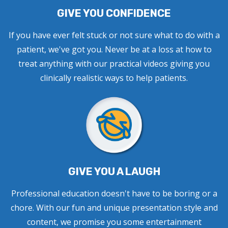
GIVE YOU CONFIDENCE
If you have ever felt stuck or not sure what to do with a
patient, we've got you. Never be at a loss at how to
treat anything with our practical videos giving you
clinically realistic ways to help patients.
GIVE YOU A LAUGH
Professional education doesn't have to be boring or a
chore. With our fun and unique presentation style and
content, we promise you some entertainment