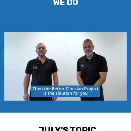
WE DO
JULY'S TOPIC