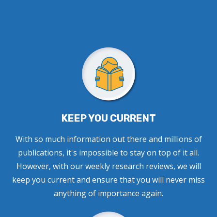
KEEP YOU CURRENT
With so much information out there and millions of
publications, it's impossible to stay on top of it all.
However, with our weekly research reviews, we will
keep you current and ensure that you will never miss
anything of importance again.