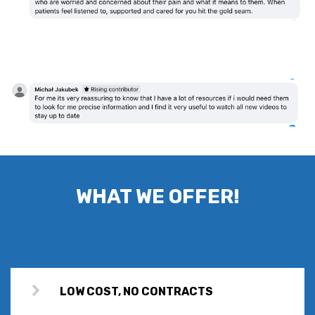
WHAT WE OFFER!
LOW COST, NO CONTRACTS