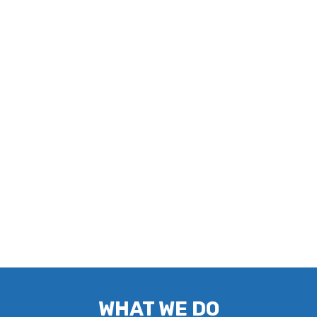
WHAT WE DO