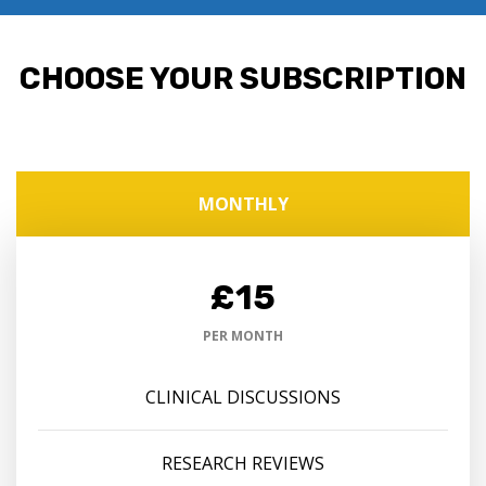
CHOOSE YOUR SUBSCRIPTION
MONTHLY
£15
PER MONTH
CLINICAL DISCUSSIONS
RESEARCH REVIEWS