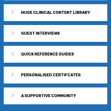
HUGE CLINICAL CONTENT LIBRARY
GUEST INTERVIEWS
QUICK REFERENCE GUIDES
PERSONALISED CERTIFCATES
A SUPPORTIVE COMMUNITY