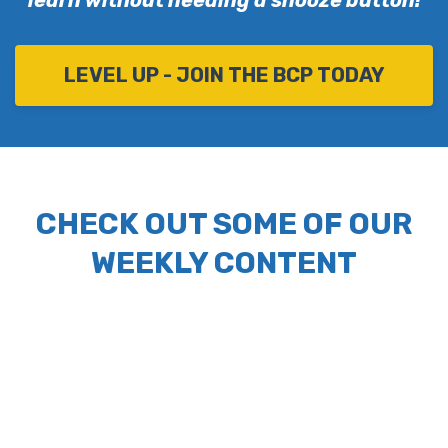
learn without needing a snooze button!
LEVEL UP - JOIN THE BCP TODAY
CHECK OUT SOME OF OUR
WEEKLY CONTENT