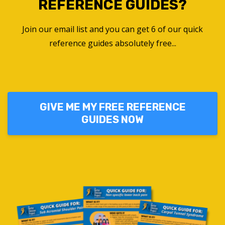
REFERENCE GUIDES?
Join our email list and you can get 6 of our quick
reference guides absolutely free...
GIVE ME MY FREE REFERENCE
GUIDES NOW