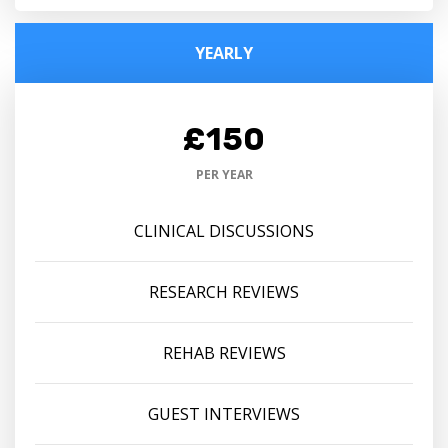
YEARLY
£150
PER YEAR
CLINICAL DISCUSSIONS
RESEARCH REVIEWS
REHAB REVIEWS
GUEST INTERVIEWS