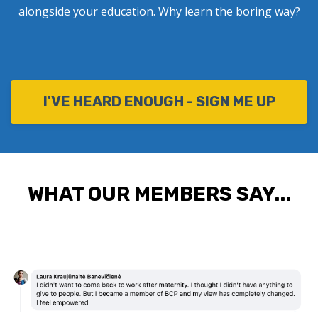
alongside your education. Why learn the boring way?
I'VE HEARD ENOUGH - SIGN ME UP
WHAT OUR MEMBERS SAY...