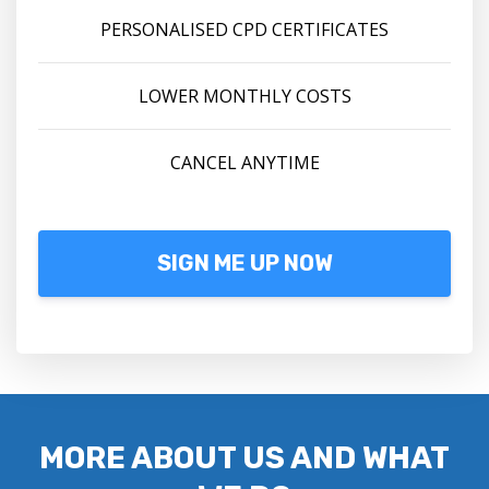
PERSONALISED CPD CERTIFICATES
LOWER MONTHLY COSTS
CANCEL ANYTIME
SIGN ME UP NOW
MORE ABOUT US AND WHAT