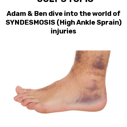
Adam & Ben dive into the world of
SYNDESMOSIS (High Ankle Sprain)
injuries