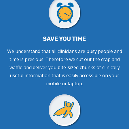
SAVE YOU TIME
We understand that all clinicians are busy people and
time is precious. Therefore we cut out the crap and
waffle and deliver you bite-sized chunks of clinically
useful information that is easily accessible on your
mobile or laptop.