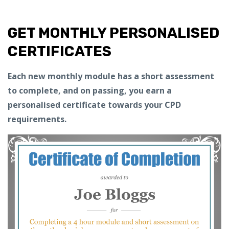
GET MONTHLY PERSONALISED
CERTIFICATES
Each new monthly module has a short assessment
to complete, and on passing, you earn a
personalised certificate towards your CPD
requirements.