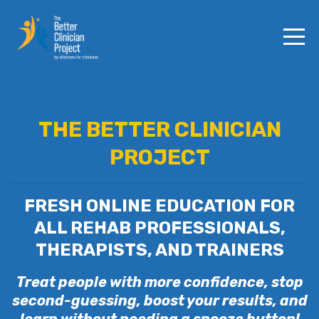
THE BETTER CLINICIAN
PROJECT
FRESH ONLINE EDUCATION FOR
ALL REHAB PROFESSIONALS,
THERAPISTS, AND TRAINERS
Treat people with more confidence, stop
second-guessing, boost your results, and