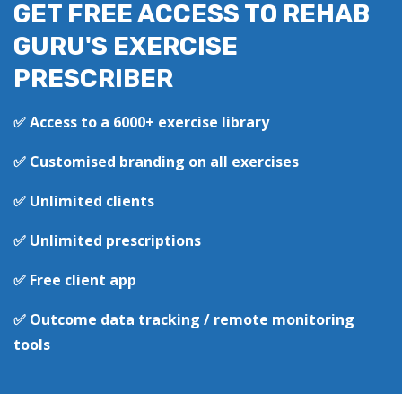
GET FREE ACCESS TO REHAB
GURU'S EXERCISE
PRESCRIBER
✅ Access to a 6000+ exercise library
✅ Customised branding on all exercises
✅ Unlimited clients
✅ Unlimited prescriptions
✅ Free client app
✅ Outcome data tracking / remote monitoring
tools