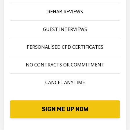
REHAB REVIEWS
GUEST INTERVIEWS
PERSONALISED CPD CERTIFICATES
NO CONTRACTS OR COMMITMENT
CANCEL ANYTIME
SIGN ME UP NOW