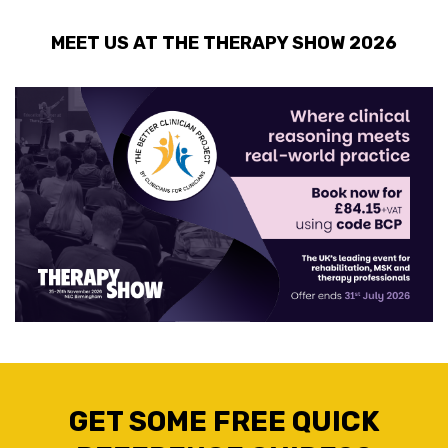
MEET US AT THE THERAPY SHOW 2026
GET SOME FREE QUICK