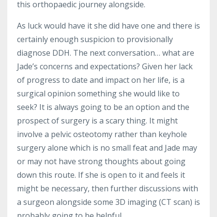
this orthopaedic journey alongside.
As luck would have it she did have one and there is
certainly enough suspicion to provisionally
diagnose DDH. The next conversation… what are
Jade’s concerns and expectations? Given her lack
of progress to date and impact on her life, is a
surgical opinion something she would like to
seek? It is always going to be an option and the
prospect of surgery is a scary thing. It might
involve a pelvic osteotomy rather than keyhole
surgery alone which is no small feat and Jade may
or may not have strong thoughts about going
down this route. If she is open to it and feels it
might be necessary, then further discussions with
a surgeon alongside some 3D imaging (CT scan) is
probably going to be helpful.