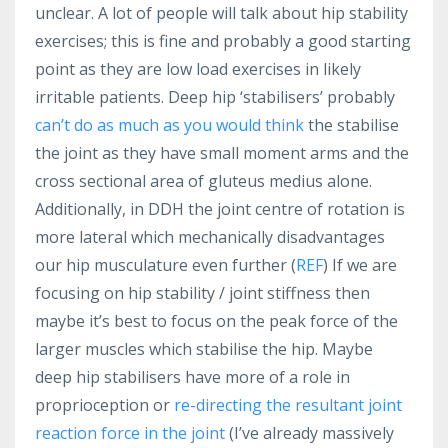
unclear. A lot of people will talk about hip stability
exercises; this is fine and probably a good starting
point as they are low load exercises in likely
irritable patients. Deep hip ‘stabilisers’ probably
can’t do as much as you would think
the stabilise
the joint as they have small moment arms and the
cross sectional area of gluteus medius alone.
Additionally, in DDH the joint centre of rotation is
more lateral which mechanically disadvantages
our hip musculature even further (
REF
) If we are
focusing on hip stability / joint stiffness then
maybe it’s best to focus on the peak force of the
larger muscles which stabilise the hip. Maybe
deep hip stabilisers have more of a role in
proprioception or
re-directing the resultant joint
reaction force in the joint
(I’ve already massively