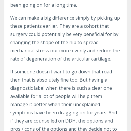
been going on for a long time.
We can make a big difference simply by picking up
these patients earlier. They are a cohort that
surgery could potentially be very beneficial for by
changing the shape of the hip to spread
mechanical stress out more evenly and reduce the
rate of degeneration of the articular cartilage.
If someone doesn’t want to go down that road
then that is absolutely fine too. But having a
diagnostic label when there is such a clear one
available for a lot of people will help them
manage it better when their unexplained
symptoms have been dragging on for years. And
if they are counselled on DDH, the options and
pros / cons of the options and they decide not to