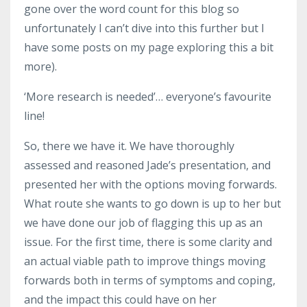
gone over the word count for this blog so
unfortunately I can’t dive into this further but I
have some posts on my page exploring this a bit
more).
‘More research is needed’… everyone’s favourite
line!
So, there we have it. We have thoroughly
assessed and reasoned Jade’s presentation, and
presented her with the options moving forwards.
What route she wants to go down is up to her but
we have done our job of flagging this up as an
issue. For the first time, there is some clarity and
an actual viable path to improve things moving
forwards both in terms of symptoms and coping,
and the impact this could have on her