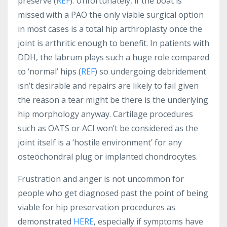
preserve (
REF
). Unfortunately, if the boat is
missed with a PAO the only viable surgical option
in most cases is a total hip arthroplasty once the
joint is arthritic enough to benefit. In patients with
DDH, the labrum plays such a huge role compared
to ‘normal’ hips (
REF
) so undergoing debridement
isn’t desirable and repairs are likely to fail given
the reason a tear might be there is the underlying
hip morphology anyway. Cartilage procedures
such as OATS or ACI won’t be considered as the
joint itself is a ‘hostile environment’ for any
osteochondral plug or implanted chondrocytes.
Frustration and anger is not uncommon for
people who get diagnosed past the point of being
viable for hip preservation procedures as
demonstrated
HERE
, especially if symptoms have