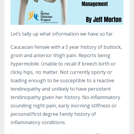
Let’s tally up what information we have so far.
Caucasian female with a 5 year history of buttock,
groin and anterior thigh pain. Reports being
hypermobile. Unable to recall if breech birth or
clicky hips, no matter. Not currently sporty or
loading enough to be susceptible to a reactive
tendinopathy and unlikely to have persistent
tendinopathy given her history. No inflammatory
sounding night pain, early morning stiffness or
personal/first degree family history of
inflammatory conditions.