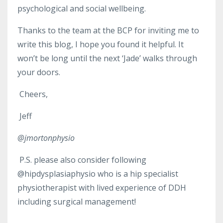
psychological and social wellbeing.
Thanks to the team at the BCP for inviting me to
write this blog, I hope you found it helpful. It
won’t be long until the next ‘Jade’ walks through
your doors.
Cheers,
Jeff
@jmortonphysio
P.S. please also consider following
@hipdysplasiaphysio who is a hip specialist
physiotherapist with lived experience of DDH
including surgical management!