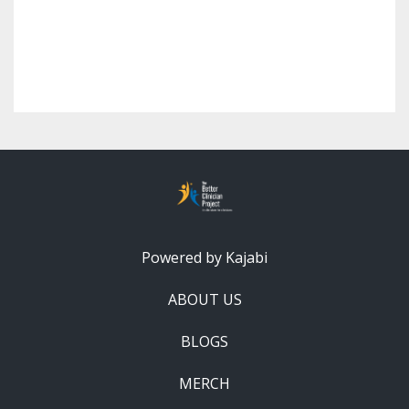
Powered by Kajabi
ABOUT US
BLOGS
MERCH