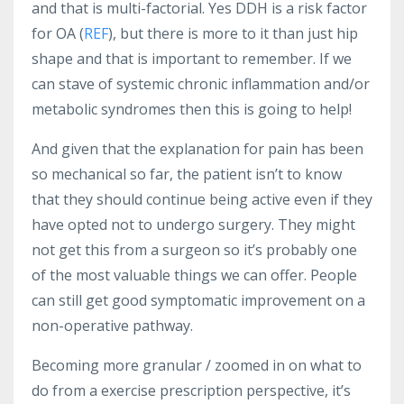
and that is multi-factorial. Yes DDH is a risk factor
for OA (
REF
), but there is more to it than just hip
shape and that is important to remember. If we
can stave of systemic chronic inflammation and/or
metabolic syndromes then this is going to help!
And given that the explanation for pain has been
so mechanical so far, the patient isn’t to know
that they should continue being active even if they
have opted not to undergo surgery. They might
not get this from a surgeon so it’s probably one
of the most valuable things we can offer. People
can still get good symptomatic improvement on a
non-operative pathway.
Becoming more granular / zoomed in on what to
do from a exercise prescription perspective, it’s