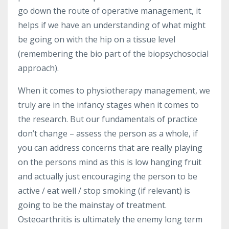
go down the route of operative management, it
helps if we have an understanding of what might
be going on with the hip on a tissue level
(remembering the bio part of the biopsychosocial
approach).
When it comes to physiotherapy management, we
truly are in the infancy stages when it comes to
the research. But our fundamentals of practice
don’t change – assess the person as a whole, if
you can address concerns that are really playing
on the persons mind as this is low hanging fruit
and actually just encouraging the person to be
active / eat well / stop smoking (if relevant) is
going to be the mainstay of treatment.
Osteoarthritis is ultimately the enemy long term