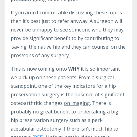
If you aren’t comfortable discussing these topics
then it’s best just to refer anyway. A surgeon will
never be unhappy to see someone who they may
provide significant benefit to by contributing to
‘saving’ the native hip and they can counsel on the
pros/cons of any surgery.
This is now coming onto
WHY
it is so important
we pick up on these patients. From a surgical
standpoint, one of the key indicators for a hip
preservation surgery is the absence of significant
osteoarthritic changes
on imaging
. There is
probably no great benefit to undertaking a big
hip preservation surgery such as a peri-
acetabular osteotomy if there isn’t much hip to