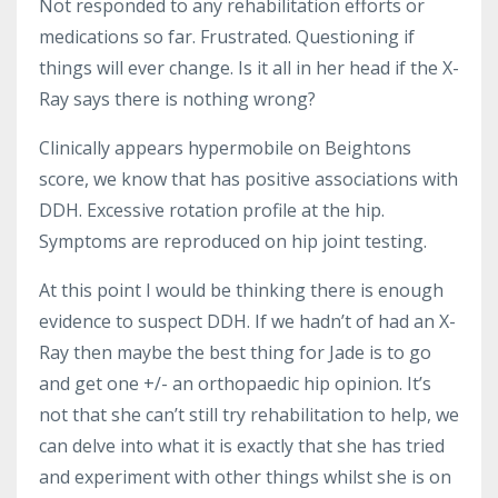
Not responded to any rehabilitation efforts or
medications so far. Frustrated. Questioning if
things will ever change. Is it all in her head if the X-
Ray says there is nothing wrong?
Clinically appears hypermobile on Beightons
score, we know that has positive associations with
DDH. Excessive rotation profile at the hip.
Symptoms are reproduced on hip joint testing.
At this point I would be thinking there is enough
evidence to suspect DDH. If we hadn’t of had an X-
Ray then maybe the best thing for Jade is to go
and get one +/- an orthopaedic hip opinion. It’s
not that she can’t still try rehabilitation to help, we
can delve into what it is exactly that she has tried
and experiment with other things whilst she is on