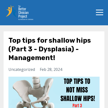
Top tips for shallow hips
(Part 3 - Dysplasia) -
Management!
Uncategorized
Feb 28, 2024