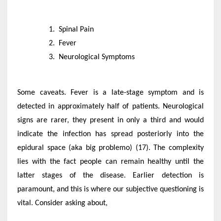
Spinal Pain
Fever
Neurological Symptoms
Some caveats. Fever is a late-stage symptom and is
detected in approximately half of patients. Neurological
signs are rarer, they present in only a third and would
indicate the infection has spread posteriorly into the
epidural space (aka big problemo) (17). The complexity
lies with the fact people can remain healthy until the
latter stages of the disease. Earlier detection is
paramount, and this is where our subjective questioning is
vital. Consider asking about,