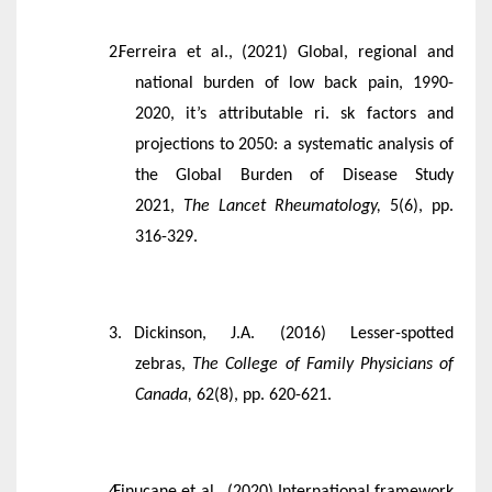
Ferreira et al., (2021) Global, regional and
national burden of low back pain, 1990-
2020, it’s attributable ri. sk factors and
projections to 2050: a systematic analysis of
the Global Burden of Disease Study
2021,
The Lancet Rheumatology,
5(6), pp.
316-329.
Dickinson, J.A. (2016) Lesser-spotted
zebras,
The College of Family Physicians of
Canada,
62(8), pp. 620-621.
Finucane et al., (2020) International framework