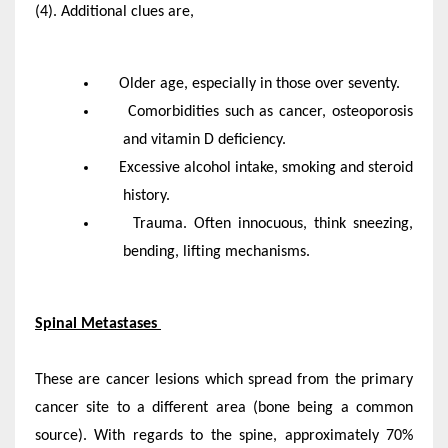
(4). Additional clues are,
Older age, especially in those over seventy.
Comorbidities such as cancer, osteoporosis
and vitamin D deficiency.
Excessive alcohol intake, smoking and steroid
history.
Trauma. Often innocuous, think sneezing,
bending, lifting mechanisms.
Spinal Metastases
These are cancer lesions which spread from the primary
cancer site to a different area (bone being a common
source). With regards to the spine, approximately 70%