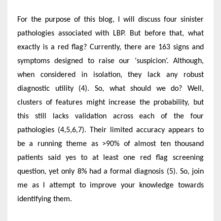
For the purpose of this blog, I will discuss four sinister
pathologies associated with LBP. But before that, what
exactly is a red flag? Currently, there are 163 signs and
symptoms designed to raise our ‘suspicion’. Although,
when considered in isolation, they lack any robust
diagnostic utility (4). So, what should we do? Well,
clusters of features might increase the probability, but
this still lacks validation across each of the four
pathologies (4,5,6,7). Their limited accuracy appears to
be a running theme as >90% of almost ten thousand
patients said yes to at least one red flag screening
question, yet only 8% had a formal diagnosis (5). So, join
me as I attempt to improve your knowledge towards
identifying them.