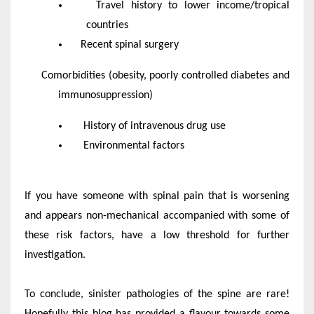
Travel history to lower income/tropical
countries
Recent spinal surgery
Comorbidities (obesity, poorly controlled diabetes and
immunosuppression)
History of intravenous drug use
Environmental factors
If you have someone with spinal pain that is worsening
and appears non-mechanical accompanied with some of
these risk factors, have a low threshold for further
investigation.
To conclude, sinister pathologies of the spine are rare!
Hopefully this blog has provided a flavour towards some