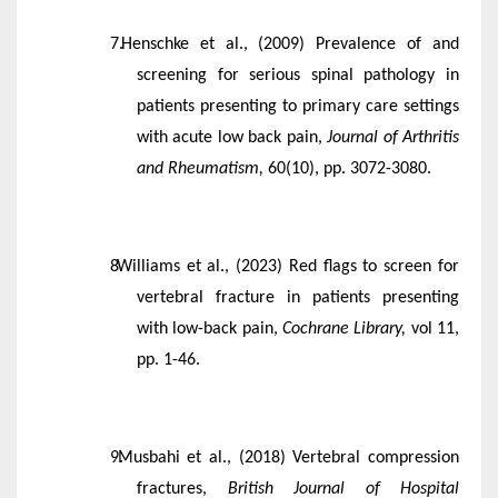
Henschke et al., (2009) Prevalence of and
screening for serious spinal pathology in
patients presenting to primary care settings
with acute low back pain,
Journal of Arthritis
and Rheumatism,
60(10), pp. 3072-3080.
Williams et al., (2023) Red flags to screen for
vertebral fracture in patients presenting
with low-back pain,
Cochrane Library,
vol 11,
pp. 1-46.
Musbahi et al., (2018) Vertebral compression
fractures,
British Journal of Hospital