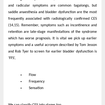
and radicular symptoms are common tagalongs, but
saddle anaesthesia and bladder dysfunction are the most
frequently associated with radiologically confirmed CES
(14,15). Remember, symptoms such as incontinence and
retention are late-stage manifestations of the syndrome
which has worse prognosis. It is vital we pick up earlier
symptoms and a useful acronym described by Tom Jesson
and Rob Tyer to screen for earlier bladder dysfunction is
‘FFS’,
Flow
Frequency
Sensation
We can classify CES into stages too.