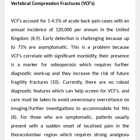
Vertebral Compression Fractures (VCF’s)
VCF’s account for 1-4.5% of acute back pain cases with an
annual incidence of 120,000 per annum in the United
Kingdom (8,9). Early detection is challenging because up
to 75% are asymptomatic. This is a problem because
VCF’s correlate with significant morbidity, their presence
is a marker for osteoporosis which requires further
diagnostic work-up and they increase the risk of future
fragility fractures (10). Currently, there are no robust
diagnostic features which can help screen for VCF’s, and
care must be taken to avoid unnecessary overreliance on
imaging/further investigations to accommodate for this
(8). For those who are symptomatic, patients usually
present with a sudden onset of localised pain in the
thoracolumbar region which requires strong analgesia