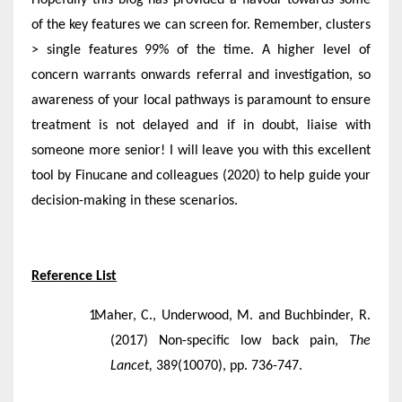
of the key features we can screen for. Remember, clusters
> single features 99% of the time. A higher level of
concern warrants onwards referral and investigation, so
awareness of your local pathways is paramount to ensure
treatment is not delayed and if in doubt, liaise with
someone more senior! I will leave you with this excellent
tool by Finucane and colleagues (2020) to help guide your
decision-making in these scenarios.
Reference List
Maher, C., Underwood, M. and Buchbinder, R.
(2017) Non-specific low back pain,
The
Lancet,
389(10070), pp. 736-747.