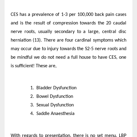
CES has a prevalence of 1-3 per 100,000 back pain cases
and is the result of compression towards the 20 caudal
nerve roots, usually secondary to a large, central disc
herniation (13). There are four cardinal symptoms which
may occur due to injury towards the S2-5 nerve roots and
be mindful we do not need a full house to have CES, one
is sufficient! These are,
Bladder Dysfunction
Bowel Dysfunction
Sexual Dysfunction
Saddle Anaesthesia
With regards to presentation, there is no set menu. LBP