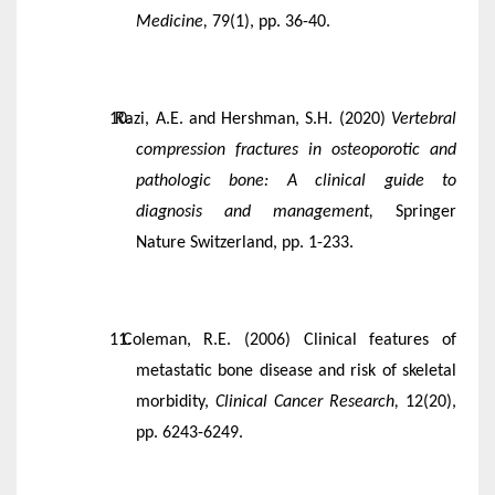
Medicine,
79(1), pp. 36-40.
Razi, A.E. and Hershman, S.H. (2020)
Vertebral
compression fractures in osteoporotic and
pathologic bone: A clinical guide to
diagnosis and management,
Springer
Nature Switzerland, pp. 1-233.
Coleman, R.E. (2006) Clinical features of
metastatic bone disease and risk of skeletal
morbidity,
Clinical Cancer Research,
12(20),
pp. 6243-6249.