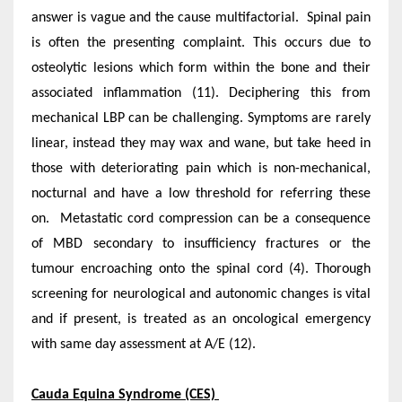
answer is vague and the cause multifactorial. Spinal pain
is often the presenting complaint. This occurs due to
osteolytic lesions which form within the bone and their
associated inflammation (11). Deciphering this from
mechanical LBP can be challenging. Symptoms are rarely
linear, instead they may wax and wane, but take heed in
those with deteriorating pain which is non-mechanical,
nocturnal and have a low threshold for referring these
on. Metastatic cord compression can be a consequence
of MBD secondary to insufficiency fractures or the
tumour encroaching onto the spinal cord (4). Thorough
screening for neurological and autonomic changes is vital
and if present, is treated as an oncological emergency
with same day assessment at A/E (12).
Cauda Equina Syndrome (CES)