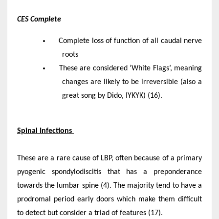
CES Complete
Complete loss of function of all caudal nerve
roots
These are considered ‘White Flags’, meaning
changes are likely to be irreversible (also a
great song by Dido, IYKYK) (16).
Spinal Infections
These are a rare cause of LBP, often because of a primary
pyogenic spondylodiscitis that has a preponderance
towards the lumbar spine (4). The majority tend to have a
prodromal period early doors which make them difficult
to detect but consider a triad of features (17).