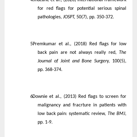
for red flags for potential serious spinal
pathologies,
JOSPT,
50(7), pp. 350-372.
Premkumar et al., (2018) Red flags for low
back pain are not always really red,
The
Journal of Joint and Bone Surgery,
100(5),
pp. 368-374.
Downie et al., (2013) Red flags to screen for
malignancy and fracrture in patients with
low back pain: systematic review,
The BMJ
,
pp. 1-9.