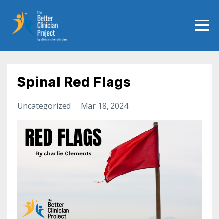
Spinal Red Flags
Uncategorized
Mar 18, 2024