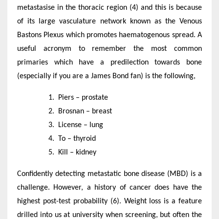
metastasise in the thoracic region (4) and this is because
of its large vasculature network known as the Venous
Bastons Plexus which promotes haematogenous spread. A
useful acronym to remember the most common
primaries which have a predilection towards bone
(especially if you are a James Bond fan) is the following,
Piers – prostate
Brosnan – breast
License – lung
To – thyroid
Kill – kidney
Confidently detecting metastatic bone disease (MBD) is a
challenge. However, a history of cancer does have the
highest post-test probability (6). Weight loss is a feature
drilled into us at university when screening, but often the