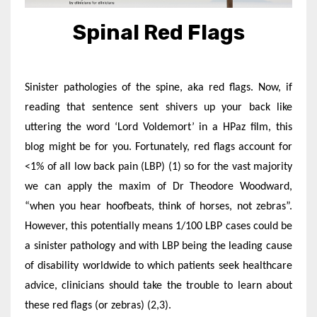
Spinal Red Flags
Sinister pathologies of the spine, aka red flags. Now, if
reading that sentence sent shivers up your back like
uttering the word ‘Lord Voldemort’ in a HPaz film, this
blog might be for you. Fortunately, red flags account for
<1% of all low back pain (LBP) (1) so for the vast majority
we can apply the maxim of Dr Theodore Woodward,
“when you hear hoofbeats, think of horses, not zebras”.
However, this potentially means 1/100 LBP cases could be
a sinister pathology and with LBP being the leading cause
of disability worldwide to which patients seek healthcare
advice, clinicians should take the trouble to learn about
these red flags (or zebras) (2,3).