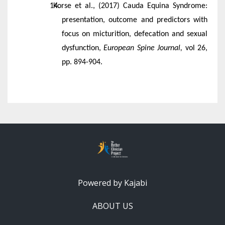
Korse et al., (2017) Cauda Equina Syndrome:
presentation, outcome and predictors with
focus on micturition, defecation and sexual
dysfunction,
European Spine Journal,
vol 26,
pp. 894-904.
Powered by Kajabi
ABOUT US