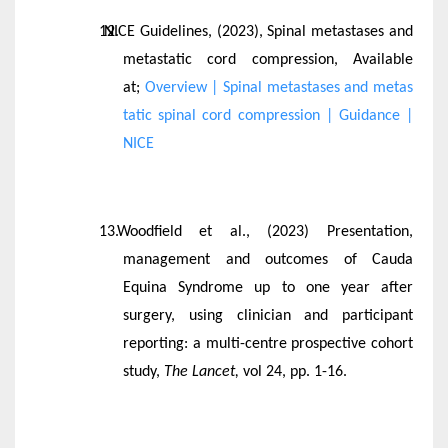
NICE Guidelines, (2023), Spinal metastases and
metastatic cord compression, Available
at;
Overview | Spinal metastases and metas
tatic spinal cord compression | Guidance |
NICE
Woodfield et al., (2023) Presentation,
management and outcomes of Cauda
Equina Syndrome up to one year after
surgery, using clinician and participant
reporting: a multi-centre prospective cohort
study,
The Lancet,
vol 24, pp. 1-16.