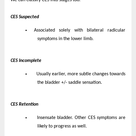
CES Suspected
Associated solely with bilateral radicular
symptoms in the lower limb.
CES Incomplete
Usually earlier, more subtle changes towards
the bladder +/- saddle sensation.
CES Retention
Insensate bladder. Other CES symptoms are
likely to progress as well.